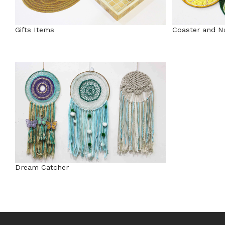
Gifts Items
Coaster and N
Dream Catcher