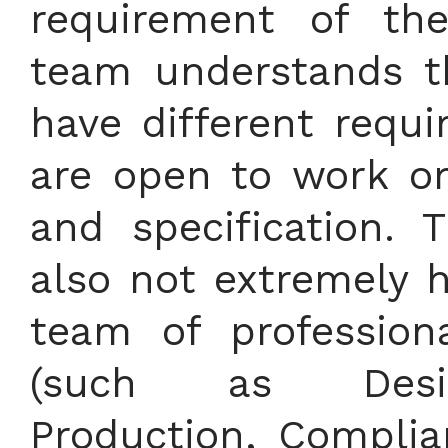
requirement of th
team understands th
have different requ
are open to work o
and specification.
also not extremely h
team of profession
(such as Design
Production, Complia