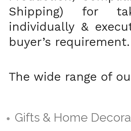
Shipping) for t
individually & exec
buyer’s requirement.
The wide range of ou
Gifts & Home Decora