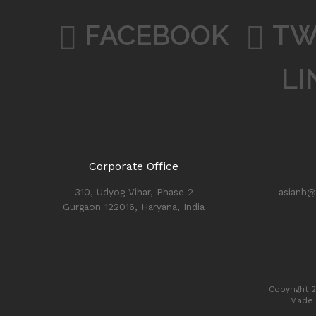
FACEBOOK
TW
LI
Corporate Office
310, Udyog Vihar, Phase-2
asianh@
Gurgaon 122016, Haryana, India
Copyright 2
Made 