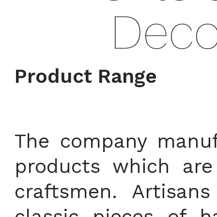
Deco
Product Range
The company manufa
products which are
craftsmen. Artisan
classic pieces of h