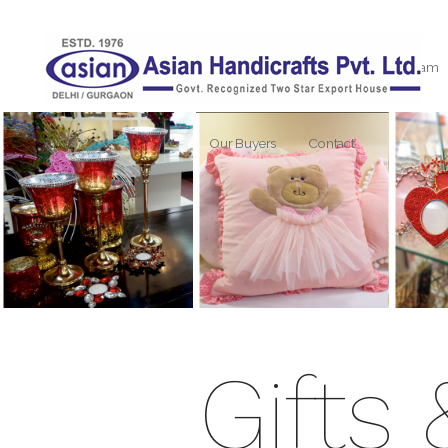
Home
About Us
Our Team
Our Buyers
Contact
Gifts