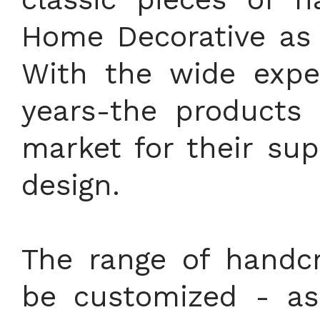
Home Decorative as 
With the wide expe
years-the products 
market for their sup
design.
The range of handcr
be customized - as