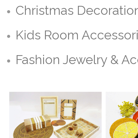
Christmas Decoratio
Kids Room Accessor
Fashion Jewelry & Ac